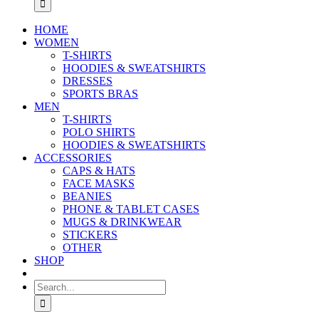
HOME
WOMEN
T-SHIRTS
HOODIES & SWEATSHIRTS
DRESSES
SPORTS BRAS
MEN
T-SHIRTS
POLO SHIRTS
HOODIES & SWEATSHIRTS
ACCESSORIES
CAPS & HATS
FACE MASKS
BEANIES
PHONE & TABLET CASES
MUGS & DRINKWEAR
STICKERS
OTHER
SHOP
Search
for: