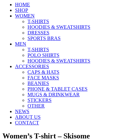
HOME
SHOP
WOMEN
T-SHIRTS
HOODIES & SWEATSHIRTS
DRESSES
SPORTS BRAS
MEN
T-SHIRTS
POLO SHIRTS
HOODIES & SWEATSHIRTS
ACCESSORIES
CAPS & HATS
FACE MASKS
BEANIES
PHONE & TABLET CASES
MUGS & DRINKWEAR
STICKERS
OTHER
NEWS
ABOUT US
CONTACT
Women’s T-shirt – Skisome