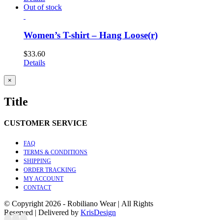
Out of stock
Women’s T-shirt – Hang Loose(r)
$
33.60
Details
Close
×
product
quick
Title
view
CUSTOMER SERVICE
FAQ
TERMS & CONDITIONS
SHIPPING
ORDER TRACKING
MY ACCOUNT
CONTACT
© Copyright
2026 - Robiliano Wear | All Rights
Reserved | Delivered by
KrisDesign