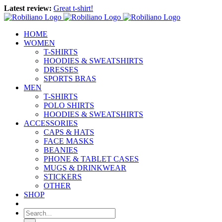
Skip
Latest review:
Great t-shirt!
to
content
HOME
WOMEN
T-SHIRTS
HOODIES & SWEATSHIRTS
DRESSES
SPORTS BRAS
MEN
T-SHIRTS
POLO SHIRTS
HOODIES & SWEATSHIRTS
ACCESSORIES
CAPS & HATS
FACE MASKS
BEANIES
PHONE & TABLET CASES
MUGS & DRINKWEAR
STICKERS
OTHER
SHOP
Search
for: