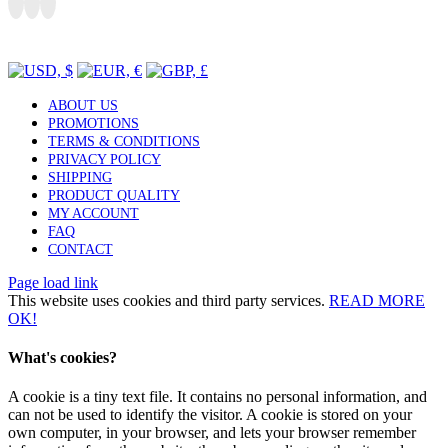
Toggle
Sliding
CURRENCY SWITCHER
Bar
Area
ABOUT US
PROMOTIONS
TERMS & CONDITIONS
PRIVACY POLICY
SHIPPING
PRODUCT QUALITY
MY ACCOUNT
FAQ
CONTACT
Page load link
This website uses cookies and third party services.
READ MORE
OK!
What's cookies?
A cookie is a tiny text file. It contains no personal information, and
can not be used to identify the visitor. A cookie is stored on your
own computer, in your browser, and lets your browser remember