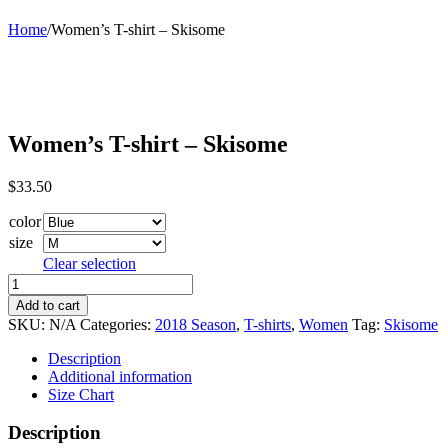
Home
/
Women’s T-shirt – Skisome
Women’s T-shirt – Skisome
$
33.50
color
size
Clear selection
Women's
T-
Add to cart
shirt
SKU:
N/A
Categories:
2018 Season
,
T-shirts
,
Women
Tag:
Skisome
-
Skisome
Description
quantity
Additional information
Size Chart
Description