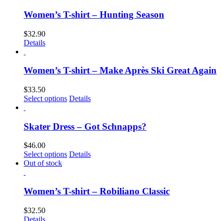
Women’s T-shirt – Hunting Season
$
32.90
Details
Women’s T-shirt – Make Après Ski Great Again
$
33.50
Select options
Details
Skater Dress – Got Schnapps?
$
46.00
Select options
Details
Out of stock
Women’s T-shirt – Robiliano Classic
$
32.50
Details