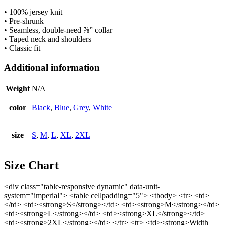
• 100% jersey knit
• Pre-shrunk
• Seamless, double-need ⅞” collar
• Taped neck and shoulders
• Classic fit
Additional information
Weight
N/A
color
Black
,
Blue
,
Grey
,
White
size
S
,
M
,
L
,
XL
,
2XL
Size Chart
<div class="table-responsive dynamic" data-unit-
system="imperial"> <table cellpadding="5"> <tbody> <tr> <td>
</td> <td><strong>S</strong></td> <td><strong>M</strong></td>
<td><strong>L</strong></td> <td><strong>XL</strong></td>
<td><strong>2XL</strong></td> </tr> <tr> <td><strong>Width