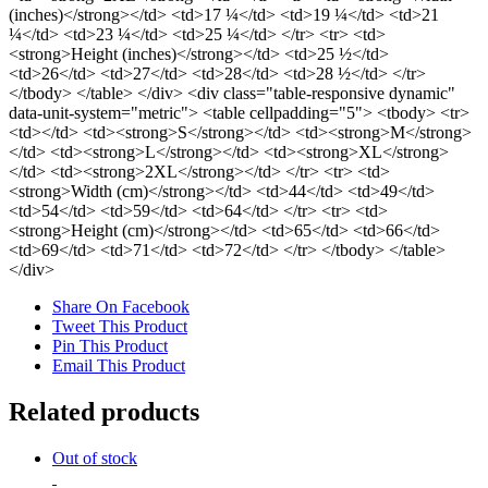
(inches)</strong></td> <td>17 ¼</td> <td>19 ¼</td> <td>21
¼</td> <td>23 ¼</td> <td>25 ¼</td> </tr> <tr> <td>
<strong>Height (inches)</strong></td> <td>25 ½</td>
<td>26</td> <td>27</td> <td>28</td> <td>28 ½</td> </tr>
</tbody> </table> </div> <div class="table-responsive dynamic"
data-unit-system="metric"> <table cellpadding="5"> <tbody> <tr>
<td></td> <td><strong>S</strong></td> <td><strong>M</strong>
</td> <td><strong>L</strong></td> <td><strong>XL</strong>
</td> <td><strong>2XL</strong></td> </tr> <tr> <td>
<strong>Width (cm)</strong></td> <td>44</td> <td>49</td>
<td>54</td> <td>59</td> <td>64</td> </tr> <tr> <td>
<strong>Height (cm)</strong></td> <td>65</td> <td>66</td>
<td>69</td> <td>71</td> <td>72</td> </tr> </tbody> </table>
</div>
Share On Facebook
Tweet This Product
Pin This Product
Email This Product
Related products
Out of stock