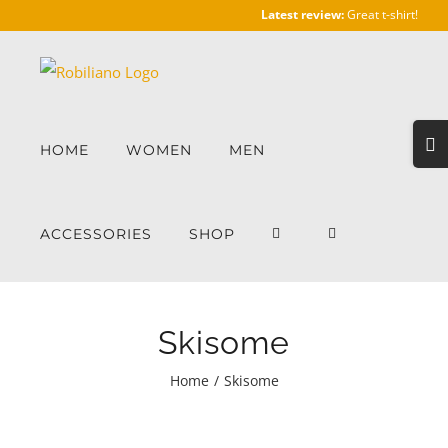
Skip
Latest review:
Great t-shirt!
to
content
Togg
HOME
WOMEN
MEN
Slidi
Bar
Area
ACCESSORIES
SHOP
Skisome
Home
/
Skisome