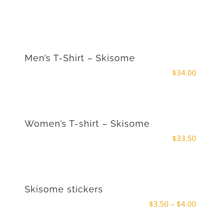
Men’s T-Shirt – Skisome
$
34.00
Women’s T-shirt – Skisome
$
33.50
Skisome stickers
Price
$
3.50
–
$
4.00
range: