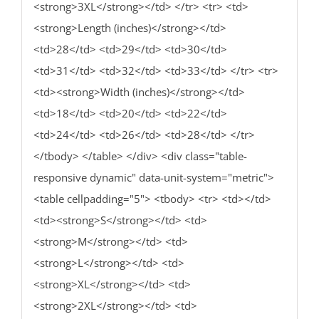
<strong>3XL</strong></td> </tr> <tr> <td>
<strong>Length (inches)</strong></td>
<td>28</td> <td>29</td> <td>30</td>
<td>31</td> <td>32</td> <td>33</td> </tr> <tr>
<td><strong>Width (inches)</strong></td>
<td>18</td> <td>20</td> <td>22</td>
<td>24</td> <td>26</td> <td>28</td> </tr>
</tbody> </table> </div> <div class="table-
responsive dynamic" data-unit-system="metric">
<table cellpadding="5"> <tbody> <tr> <td></td>
<td><strong>S</strong></td> <td>
<strong>M</strong></td> <td>
<strong>L</strong></td> <td>
<strong>XL</strong></td> <td>
<strong>2XL</strong></td> <td>