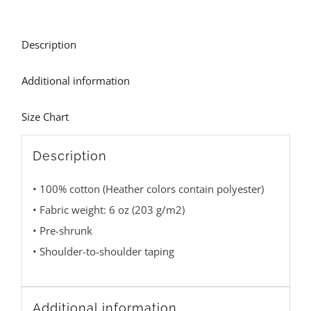
Description
Additional information
Size Chart
Description
• 100% cotton (Heather colors contain polyester)
• Fabric weight: 6 oz (203 g/m2)
• Pre-shrunk
• Shoulder-to-shoulder taping
Additional information