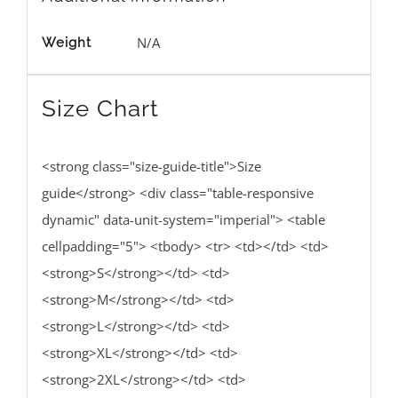
N/A
Weight
Size Chart
<strong class="size-guide-title">Size
guide</strong> <div class="table-responsive
dynamic" data-unit-system="imperial"> <table
cellpadding="5"> <tbody> <tr> <td></td> <td>
<strong>S</strong></td> <td>
<strong>M</strong></td> <td>
<strong>L</strong></td> <td>
<strong>XL</strong></td> <td>
<strong>2XL</strong></td> <td>