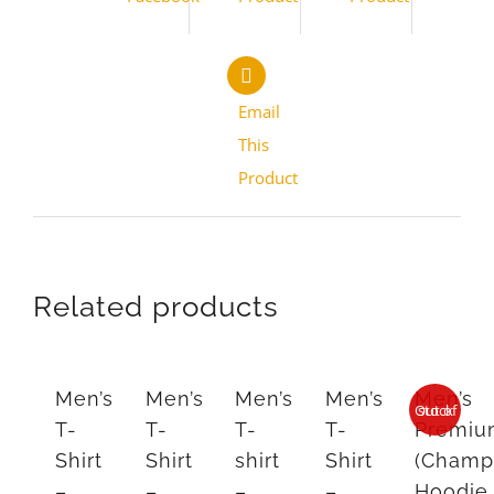
Email
This
Product
Related products
Men’s
Men’s
Men’s
Men’s
Men’s
Out of stock
T-
T-
T-
T-
Premi
Shirt
Shirt
shirt
Shirt
(Champ
–
–
–
–
Hoodie