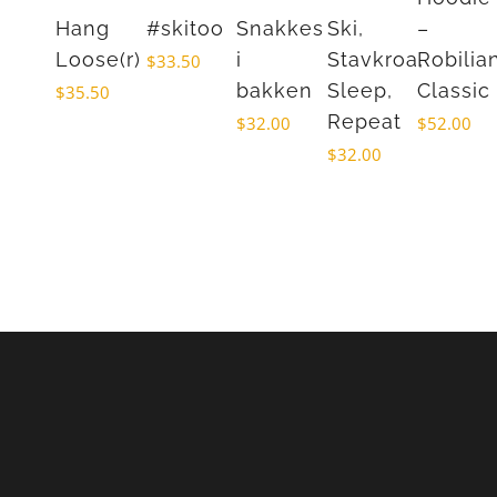
Hang
#skitoo
Snakkes
Ski,
–
Loose(r)
i
Stavkroa,
Robilia
$
33.50
bakken
Sleep,
Classic
$
35.50
Repeat
$
32.00
$
52.00
$
32.00