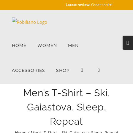
Skip
Latest review:
Great t-shirt!
to
content
Togg
HOME
WOMEN
MEN
Slidi
Bar
Area
ACCESSORIES
SHOP
Men’s T-Shirt – Ski,
Gaiastova, Sleep,
Repeat
Home
/
Men’s T-Shirt – Ski, Gaiastova, Sleep, Repeat