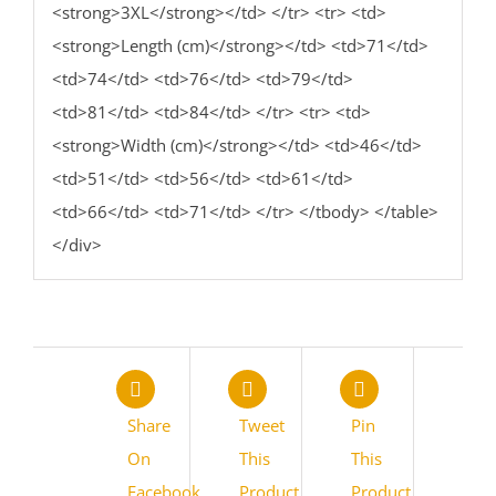
<strong>3XL</strong></td> </tr> <tr> <td>
<strong>Length (cm)</strong></td> <td>71</td>
<td>74</td> <td>76</td> <td>79</td>
<td>81</td> <td>84</td> </tr> <tr> <td>
<strong>Width (cm)</strong></td> <td>46</td>
<td>51</td> <td>56</td> <td>61</td>
<td>66</td> <td>71</td> </tr> </tbody> </table>
</div>
Share
Tweet
Pin
On
This
This
Facebook
Product
Product