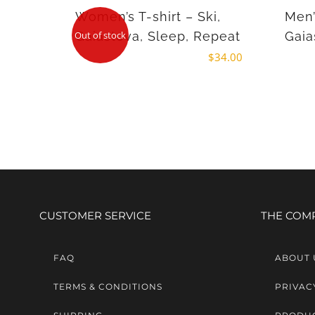
Women’s T-shirt – Ski,
Men’
Gaiastova, Sleep, Repeat
Gaia
Out of stock
$
34.00
CUSTOMER SERVICE
THE COM
FAQ
ABOUT 
TERMS & CONDITIONS
PRIVAC