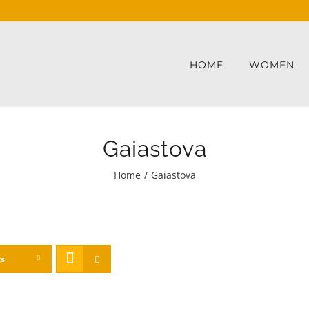
HOME
WOMEN
Gaiastova
Home
/
Gaiastova
ts