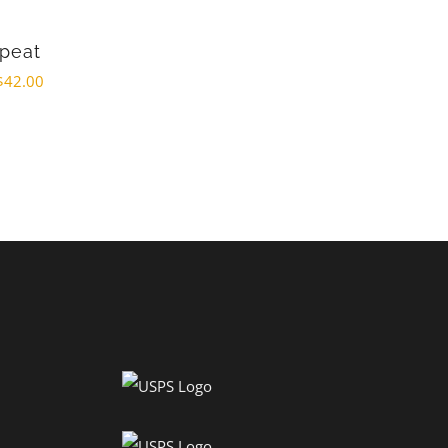
epeat
$
42.00