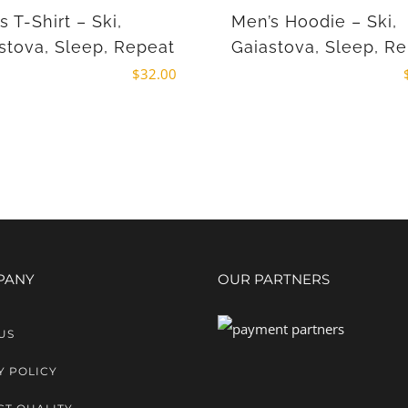
s T-Shirt – Ski,
Men’s Hoodie – Ski,
stova, Sleep, Repeat
Gaiastova, Sleep, R
$
32.00
PANY
OUR PARTNERS
US
Y POLICY