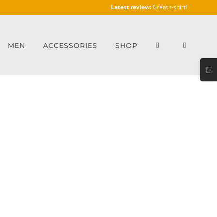
Latest review:
Great t-shirt!
MEN
ACCESSORIES
SHOP
Togg
Slidi
Bar
Area