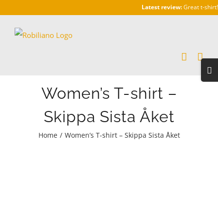
Skip
Latest review:
Great t-shirt!
to
content
Togg
Slidi
Women’s T-shirt –
Bar
Area
Skippa Sista Åket
Home
/
Women’s T-shirt – Skippa Sista Åket