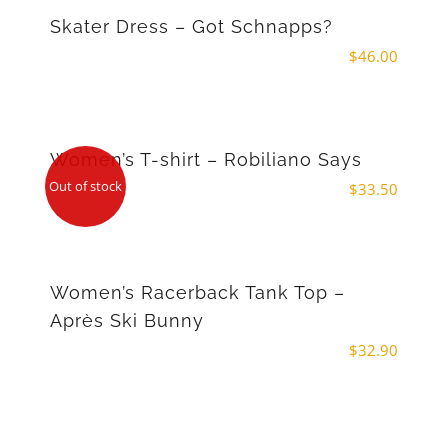
Skater Dress – Got Schnapps?
$
46.00
Women’s T-shirt – Robiliano Says
Out of stock
$
33.50
Women’s Racerback Tank Top –
Après Ski Bunny
$
32.90