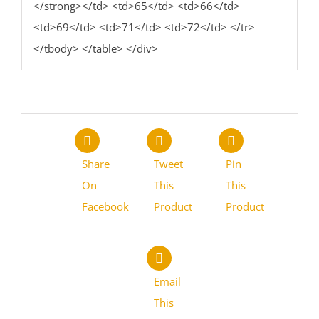
</strong></td> <td>65</td> <td>66</td>
<td>69</td> <td>71</td> <td>72</td> </tr>
</tbody> </table> </div>
Share
Tweet
Pin
On
This
This
Facebook
Product
Product
Email
This