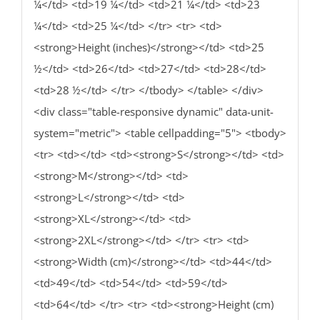
¼</td> <td>19 ¼</td> <td>21 ¼</td> <td>23
¼</td> <td>25 ¼</td> </tr> <tr> <td>
<strong>Height (inches)</strong></td> <td>25
½</td> <td>26</td> <td>27</td> <td>28</td>
<td>28 ½</td> </tr> </tbody> </table> </div>
<div class="table-responsive dynamic" data-unit-
system="metric"> <table cellpadding="5"> <tbody>
<tr> <td></td> <td><strong>S</strong></td> <td>
<strong>M</strong></td> <td>
<strong>L</strong></td> <td>
<strong>XL</strong></td> <td>
<strong>2XL</strong></td> </tr> <tr> <td>
<strong>Width (cm)</strong></td> <td>44</td>
<td>49</td> <td>54</td> <td>59</td>
<td>64</td> </tr> <tr> <td><strong>Height (cm)