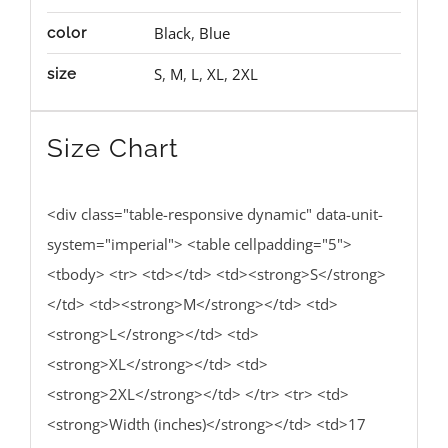
Black
,
Blue
color
S
,
M
,
L
,
XL
,
2XL
size
Size Chart
<div class="table-responsive dynamic" data-unit-
system="imperial"> <table cellpadding="5">
<tbody> <tr> <td></td> <td><strong>S</strong>
</td> <td><strong>M</strong></td> <td>
<strong>L</strong></td> <td>
<strong>XL</strong></td> <td>
<strong>2XL</strong></td> </tr> <tr> <td>
<strong>Width (inches)</strong></td> <td>17