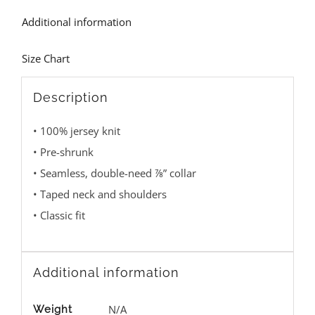
Additional information
Size Chart
Description
• 100% jersey knit
• Pre-shrunk
• Seamless, double-need ⅞” collar
• Taped neck and shoulders
• Classic fit
Additional information
N/A
Weight