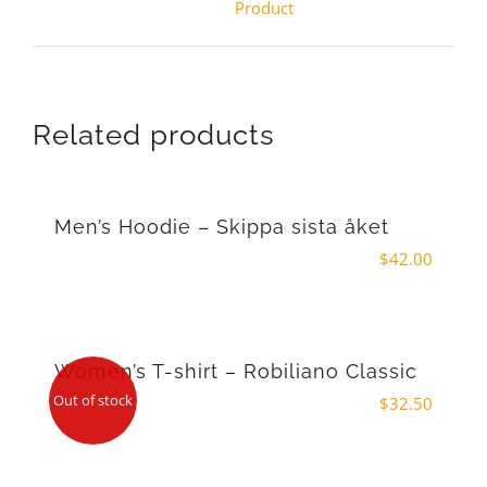
Product
Related products
Men’s Hoodie – Skippa sista åket
$
42.00
Women’s T-shirt – Robiliano Classic
Out of stock
$
32.50