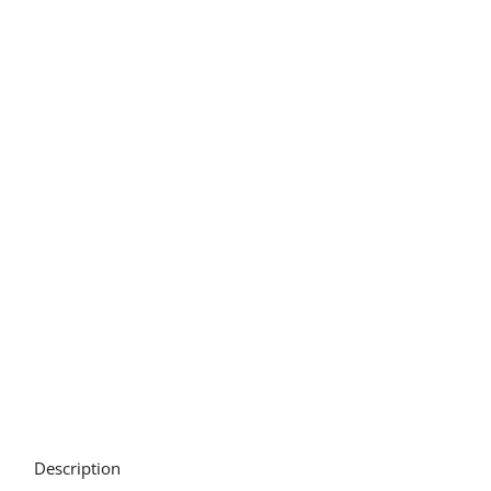
Description