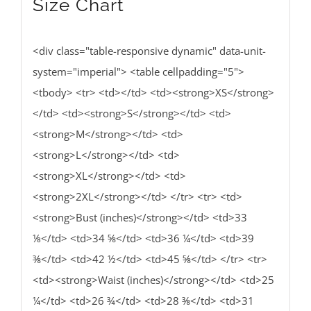
Size Chart
<div class="table-responsive dynamic" data-unit-
system="imperial"> <table cellpadding="5">
<tbody> <tr> <td></td> <td><strong>XS</strong>
</td> <td><strong>S</strong></td> <td>
<strong>M</strong></td> <td>
<strong>L</strong></td> <td>
<strong>XL</strong></td> <td>
<strong>2XL</strong></td> </tr> <tr> <td>
<strong>Bust (inches)</strong></td> <td>33
⅛</td> <td>34 ⅝</td> <td>36 ¼</td> <td>39
⅜</td> <td>42 ½</td> <td>45 ⅝</td> </tr> <tr>
<td><strong>Waist (inches)</strong></td> <td>25
¼</td> <td>26 ¾</td> <td>28 ⅜</td> <td>31