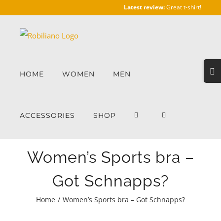
Skip
Latest review:
Great t-shirt!
to
content
Togg
HOME
WOMEN
MEN
Slidi
Bar
Area
ACCESSORIES
SHOP
Women’s Sports bra –
Got Schnapps?
Home
/
Women’s Sports bra – Got Schnapps?