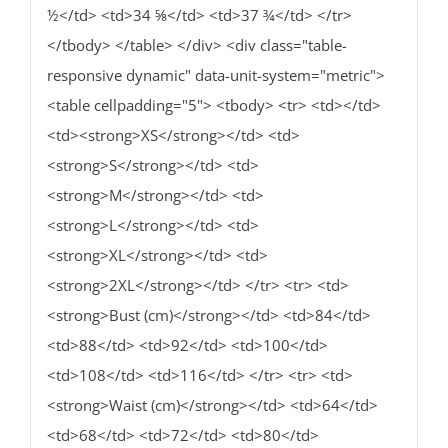
½</td> <td>34 ⅝</td> <td>37 ¾</td> </tr>
</tbody> </table> </div> <div class="table-
responsive dynamic" data-unit-system="metric">
<table cellpadding="5"> <tbody> <tr> <td></td>
<td><strong>XS</strong></td> <td>
<strong>S</strong></td> <td>
<strong>M</strong></td> <td>
<strong>L</strong></td> <td>
<strong>XL</strong></td> <td>
<strong>2XL</strong></td> </tr> <tr> <td>
<strong>Bust (cm)</strong></td> <td>84</td>
<td>88</td> <td>92</td> <td>100</td>
<td>108</td> <td>116</td> </tr> <tr> <td>
<strong>Waist (cm)</strong></td> <td>64</td>
<td>68</td> <td>72</td> <td>80</td>