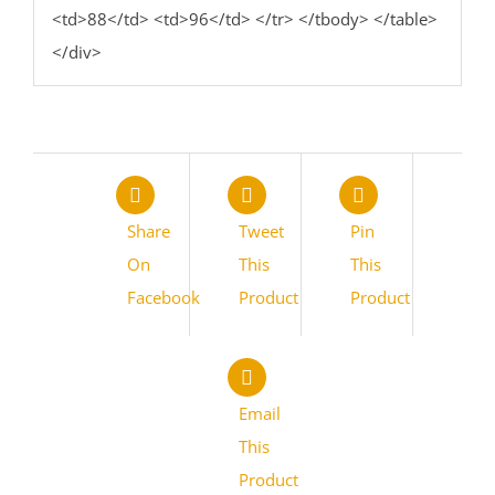
<td>88</td> <td>96</td> </tr> </tbody> </table>
</div>
Share
Tweet
Pin
On
This
This
Facebook
Product
Product
Email
This
Product