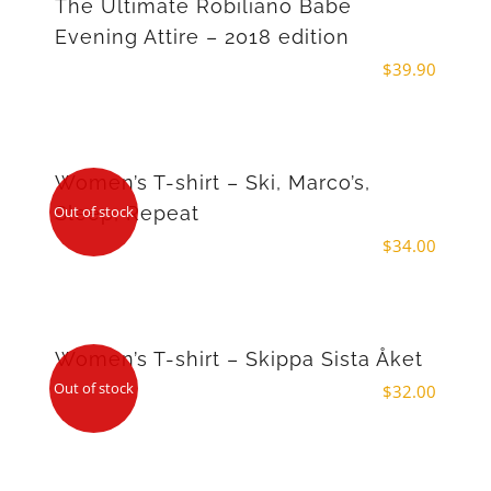
The Ultimate Robiliano Babe
Evening Attire – 2018 edition
$
39.90
Women’s T-shirt – Ski, Marco’s,
Sleep, Repeat
Out of stock
$
34.00
Women’s T-shirt – Skippa Sista Åket
Out of stock
$
32.00