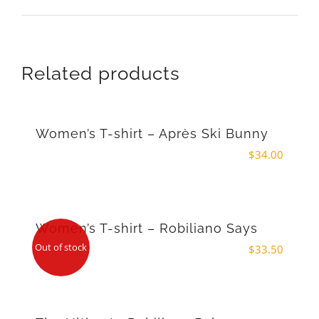
Related products
Women’s T-shirt – Après Ski Bunny
$
34.00
Women’s T-shirt – Robiliano Says
Out of stock
$
33.50