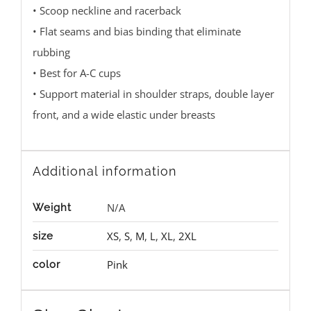
• Scoop neckline and racerback
• Flat seams and bias binding that eliminate
rubbing
• Best for A-C cups
• Support material in shoulder straps, double layer
front, and a wide elastic under breasts
Additional information
N/A
Weight
XS
,
S
,
M
,
L
,
XL
,
2XL
size
Pink
color