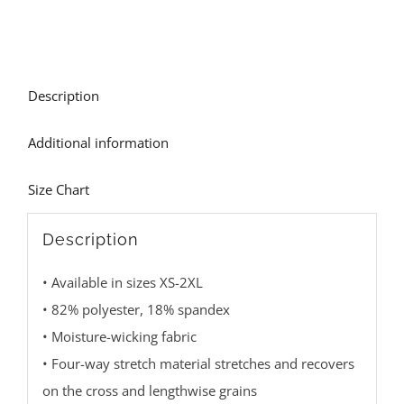
Description
Additional information
Size Chart
Description
• Available in sizes XS-2XL
• 82% polyester, 18% spandex
• Moisture-wicking fabric
• Four-way stretch material stretches and recovers
on the cross and lengthwise grains