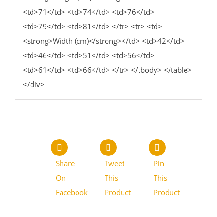
<td>71</td> <td>74</td> <td>76</td>
<td>79</td> <td>81</td> </tr> <tr> <td>
<strong>Width (cm)</strong></td> <td>42</td>
<td>46</td> <td>51</td> <td>56</td>
<td>61</td> <td>66</td> </tr> </tbody> </table>
</div>
Share
Tweet
Pin
On
This
This
Facebook
Product
Product