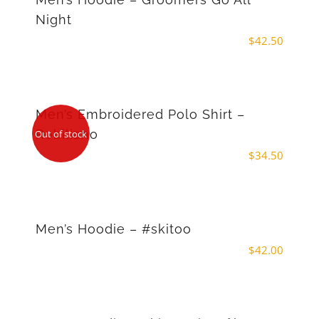
Night
$
42.50
Men’s Embroidered Polo Shirt –
Robiliano
Out of stock
$
34.50
Men’s Hoodie – #skitoo
$
42.00