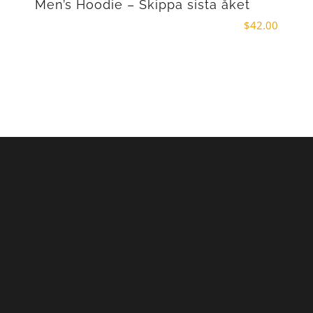
Men’s Hoodie – Skippa sista åket
$
42.00