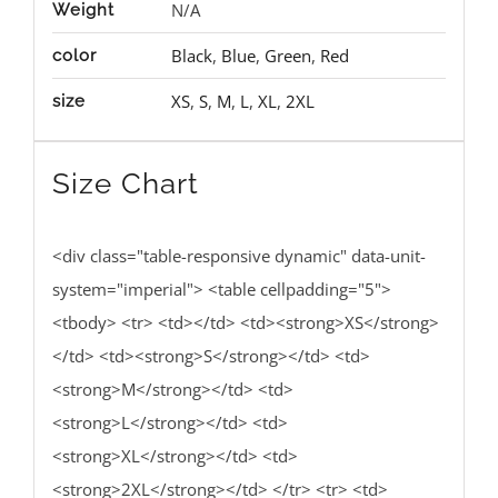
N/A
Weight
Black
,
Blue
,
Green
,
Red
color
XS
,
S
,
M
,
L
,
XL
,
2XL
size
Size Chart
<div class="table-responsive dynamic" data-unit-
system="imperial"> <table cellpadding="5">
<tbody> <tr> <td></td> <td><strong>XS</strong>
</td> <td><strong>S</strong></td> <td>
<strong>M</strong></td> <td>
<strong>L</strong></td> <td>
<strong>XL</strong></td> <td>
<strong>2XL</strong></td> </tr> <tr> <td>