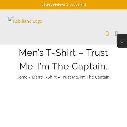
Skip
Latest review:
Great t-shirt!
to
content
Togg
Slidi
Men’s T-Shirt – Trust
Bar
Area
Me. I’m The Captain.
Home
/
Men’s T-Shirt – Trust Me. I’m The Captain.