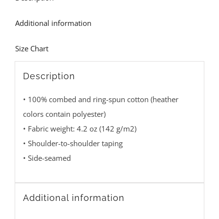
Additional information
Size Chart
Description
• 100% combed and ring-spun cotton (heather
colors contain polyester)
• Fabric weight: 4.2 oz (142 g/m2)
• Shoulder-to-shoulder taping
• Side-seamed
Additional information