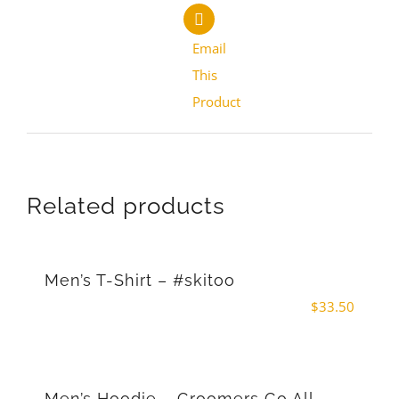
Email
This
Product
Related products
Men’s T-Shirt – #skitoo
$
33.50
Men’s Hoodie – Groomers Go All