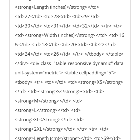
<strong>Length (inches)</strong></td>
<td>27</td> <td>28</td> <td>29</td>
<td>30</td> <td>31</td> <td>32</td> </tr> <tr>
<td><strong>Width (inches)</strong></td> <td>16
½</td> <td>18</td> <td>20</td> <td>22</td>
<td>24</td> <td>26</td> </tr> </tbody> </table>
</div> <div class="table-responsive dynamic" data-
unit-system="metric"> <table cellpadding="5">
<tbody> <tr> <td></td> <td><strong>XS</strong>
</td> <td><strong>S</strong></td> <td>
<strong>M</strong></td> <td>
<strong>L</strong></td> <td>
<strong>XL</strong></td> <td>
<strong>2XL</strong></td> </tr> <tr> <td>
<strong>Length (cm)</strong></td> <td>69</td>