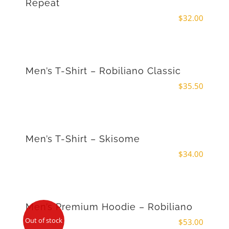
Repeat
$
32.00
Men’s T-Shirt – Robiliano Classic
$
35.50
Men’s T-Shirt – Skisome
$
34.00
Men’s Premium Hoodie – Robiliano
Out of stock
$
53.00