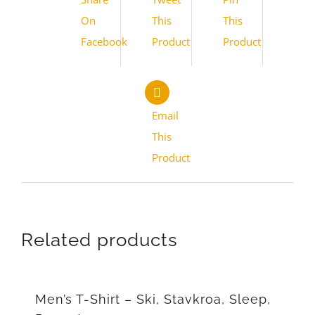
On
This
This
Facebook
Product
Product
Email
This
Product
Related products
Men’s T-Shirt – Ski, Stavkroa, Sleep,