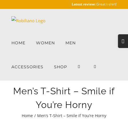
Skip
Latest review:
Great t-shirt!
to
content
Togg
HOME
WOMEN
MEN
Slidi
Bar
Area
ACCESSORIES
SHOP
Men’s T-Shirt – Smile if
You’re Horny
Home
/
Men’s T-Shirt – Smile if You’re Horny