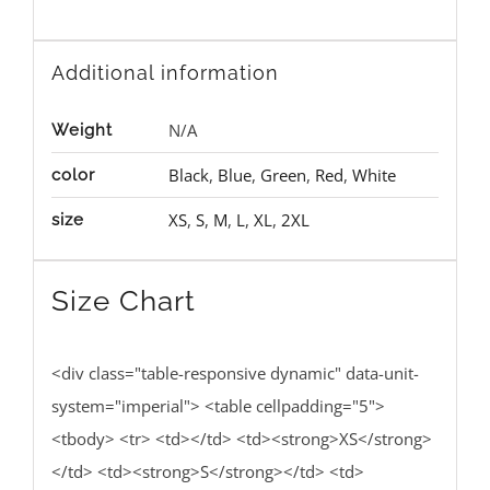
Additional information
N/A
Weight
Black
,
Blue
,
Green
,
Red
,
White
color
XS
,
S
,
M
,
L
,
XL
,
2XL
size
Size Chart
<div class="table-responsive dynamic" data-unit-
system="imperial"> <table cellpadding="5">
<tbody> <tr> <td></td> <td><strong>XS</strong>
</td> <td><strong>S</strong></td> <td>