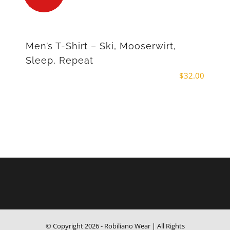
Men’s T-Shirt – Ski, Mooserwirt,
Sleep, Repeat
$
32.00
© Copyright
2026 - Robiliano Wear | All Rights