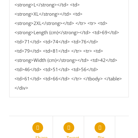
<strong>L</strong></td> <td>
<strong>XL</strong></td> <td>
<strong>2XL</strong></td> </tr> <tr> <td>
<strong>Length (cm)</strong></td> <td>69</td>
<td>71</td> <td>74</td> <td>76</td>
<td>79</td> <td>81</td> </tr> <tr> <td>
<strong>Width (cm)</strong></td> <td>42</td>
<td>46</td> <td>51</td> <td>56</td>
<td>61</td> <td>66</td> </tr> </tbody> </table>
</div>
Share
Tweet
Pin