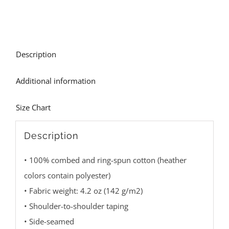
Description
Additional information
Size Chart
Description
• 100% combed and ring-spun cotton (heather
colors contain polyester)
• Fabric weight: 4.2 oz (142 g/m2)
• Shoulder-to-shoulder taping
• Side-seamed