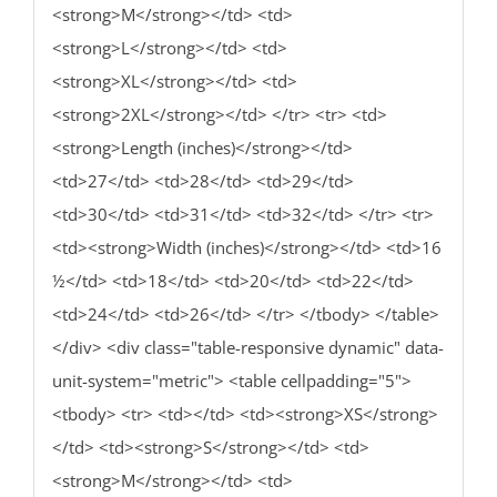
<strong>M</strong></td> <td>
<strong>L</strong></td> <td>
<strong>XL</strong></td> <td>
<strong>2XL</strong></td> </tr> <tr> <td>
<strong>Length (inches)</strong></td>
<td>27</td> <td>28</td> <td>29</td>
<td>30</td> <td>31</td> <td>32</td> </tr> <tr>
<td><strong>Width (inches)</strong></td> <td>16
½</td> <td>18</td> <td>20</td> <td>22</td>
<td>24</td> <td>26</td> </tr> </tbody> </table>
</div> <div class="table-responsive dynamic" data-
unit-system="metric"> <table cellpadding="5">
<tbody> <tr> <td></td> <td><strong>XS</strong>
</td> <td><strong>S</strong></td> <td>
<strong>M</strong></td> <td>