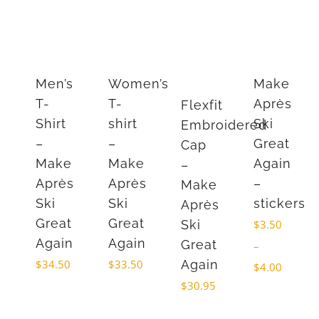
Men’s
Women’s
Make
T-
T-
Après
Flexfit
Shirt
shirt
Ski
Embroidered
–
–
Great
Cap
Make
Make
Again
–
Après
Après
–
Make
Ski
Ski
stickers
Après
Great
Great
Ski
$
3.50
Again
Again
Great
–
$
34.50
$
33.50
Again
Price
$
4.00
$
30.95
range:
$3.50