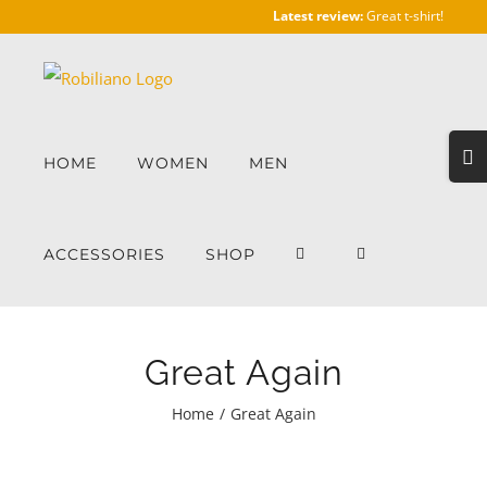
Skip
Latest review:
Great t-shirt!
to
content
Togg
HOME
WOMEN
MEN
Slidi
Bar
Area
ACCESSORIES
SHOP
Great Again
Home
/
Great Again