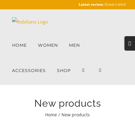
Skip
Latest review:
Great t-shirt!
to
content
Togg
HOME
WOMEN
MEN
Slidi
Bar
Area
ACCESSORIES
SHOP
New products
Home
/
New products