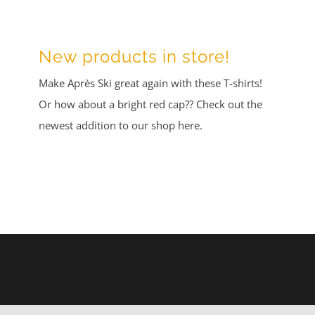
New products in store!
Make Après Ski great again with these T-shirts!
Or how about a bright red cap?? Check out the
newest addition to our shop here.